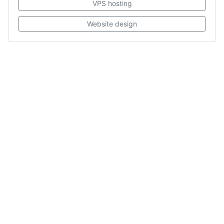
VPS hosting
Website design