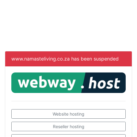
www.namasteliving.co.za
has been suspended
Website hosting
Reseller hosting